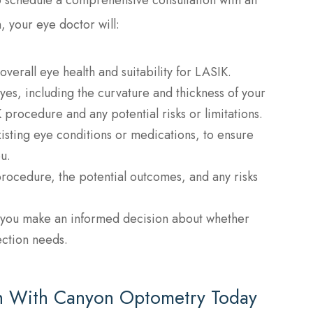
, your eye doctor will:
verall eye health and suitability for LASIK.
yes, including the curvature and thickness of your
procedure and any potential risks or limitations.
xisting eye conditions or medications, to ensure
u.
procedure, the potential outcomes, and any risks
 you make an informed decision about whether
ection needs.
on With Canyon Optometry Today