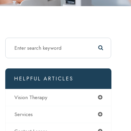
HELPFUL ARTICLES
Vision Therapy
Services