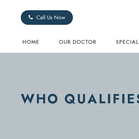
Call Us Now
HOME
OUR DOCTOR
SPECIAL
WHO QUALIFIE