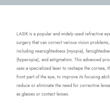
LASIK is a popular and widely-used refractive ey
surgery that can correct various vision problems,
including nearsightedness (myopia), farsightedne
(hyperopia), and astigmatism. This advanced pr
uses a specialized laser to reshape the cornea, t
front part of the eye, to improve its focusing abil
reduce or eliminate the need for corrective lense
as glasses or contact lenses.