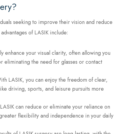
ery?
iduals seeking to improve their vision and reduce
 advantages of LASIK include:
ly enhance your visual clarity, often allowing you
r eliminating the need for glasses or contact
ith LASIK, you can enjoy the freedom of clear,
like driving, sports, and leisure pursuits more
 LASIK can reduce or eliminate your reliance on
greater flexibility and independence in your daily
esults of LASIK surgery are long-lasting, with the