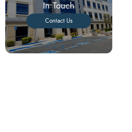
In Touch
Contact Us