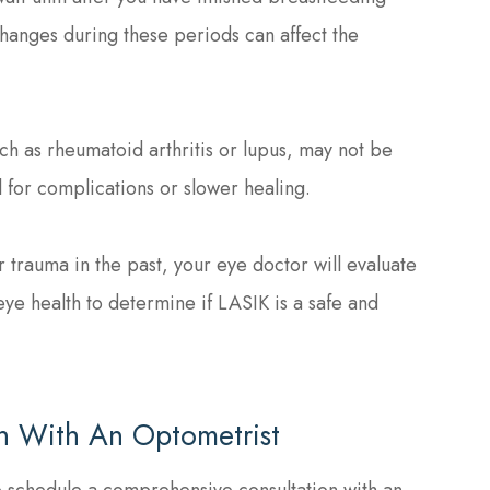
anges during these periods can affect the
ch as rheumatoid arthritis or lupus, may not be
l for complications or slower healing.
r trauma in the past, your eye doctor will evaluate
eye health to determine if LASIK is a safe and
n With An Optometrist
to schedule a comprehensive consultation with an