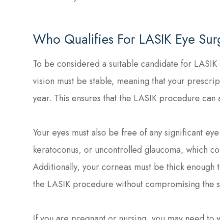
Who Qualifies For LASIK Eye Sur
To be considered a suitable candidate for LASIK 
vision must be stable, meaning that your prescript
year. This ensures that the LASIK procedure can a
Your eyes must also be free of any significant eye
keratoconus, or uncontrolled glaucoma, which cou
Additionally, your corneas must be thick enough t
the LASIK procedure without compromising the str
If you are pregnant or nursing, you may need to w