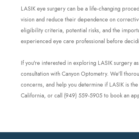
LASIK eye surgery can be a life-changing proced
vision and reduce their dependence on corrective
eligibility criteria, potential risks, and the impo
experienced eye care professional before decid
If you're interested in exploring LASIK surgery a
consultation with Canyon Optometry. We'll thorou
concerns, and help you determine if LASIK is the ri
California, or call (949) 559-5905 to book an ap