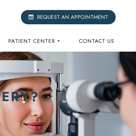
REQUEST AN APPOINTMENT
PATIENT CENTER
CONTACT US
GERY?