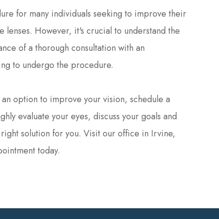
ure for many individuals seeking to improve their
 lenses. However, it's crucial to understand the
rtance of a thorough consultation with an
ing to undergo the procedure.
s an option to improve your vision, schedule a
ghly evaluate your eyes, discuss your goals and
ght solution for you. Visit our office in Irvine,
pointment today.