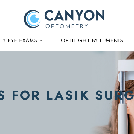
TY EYE EXAMS
OPTILIGHT BY LUMENIS
S FOR LASIK SUR