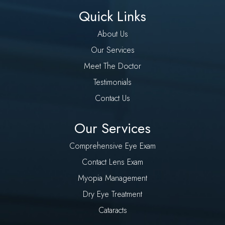
Quick Links
About Us
Our Services
Meet The Doctor
Testimonials
Contact Us
Our Services
Comprehensive Eye Exam
Contact Lens Exam
Myopia Management
Dry Eye Treatment
Cataracts