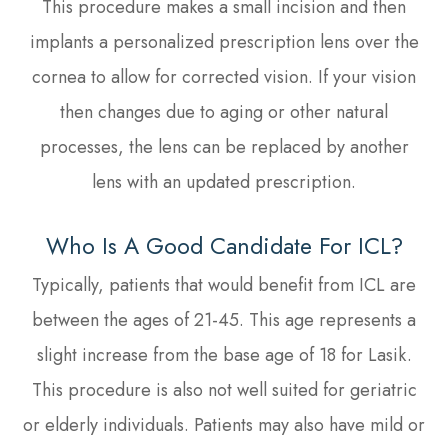
This procedure makes a small incision and then
implants a personalized prescription lens over the
cornea to allow for corrected vision. If your vision
then changes due to aging or other natural
processes, the lens can be replaced by another
lens with an updated prescription.
Who Is A Good Candidate For ICL?
Typically, patients that would benefit from ICL are
between the ages of 21-45. This age represents a
slight increase from the base age of 18 for Lasik.
This procedure is also not well suited for geriatric
or elderly individuals. Patients may also have mild or