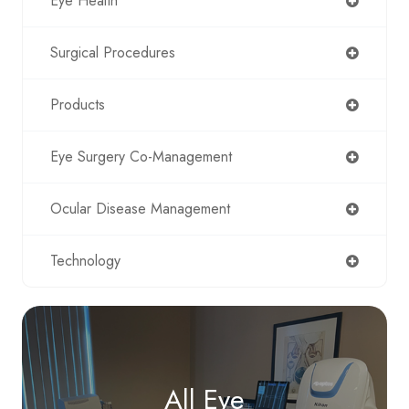
Eye Health
Surgical Procedures
Products
Eye Surgery Co-Management
Ocular Disease Management
Technology
All Eye