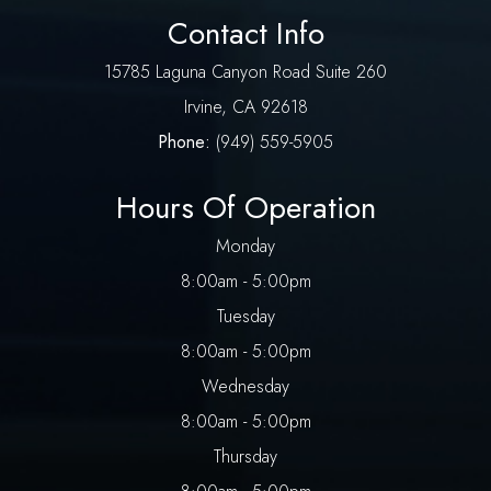
Contact Info
​15785 Laguna Canyon Road Suite 260
​​​​​​​Irvine, CA 92618
Phone:
(
949) 559-5905
Hours Of Operation
Monday
8:00am - 5:00pm
Tuesday
8:00am - 5:00pm
Wednesday
8:00am - 5:00pm
Thursday