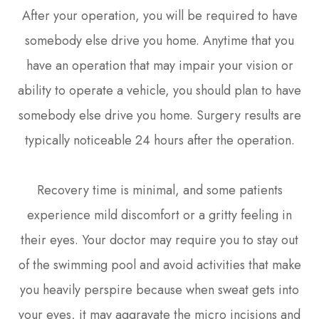
After your operation, you will be required to have
somebody else drive you home. Anytime that you
have an operation that may impair your vision or
ability to operate a vehicle, you should plan to have
somebody else drive you home. Surgery results are
typically noticeable 24 hours after the operation.
Recovery time is minimal, and some patients
experience mild discomfort or a gritty feeling in
their eyes. Your doctor may require you to stay out
of the swimming pool and avoid activities that make
you heavily perspire because when sweat gets into
your eyes, it may aggravate the micro incisions and