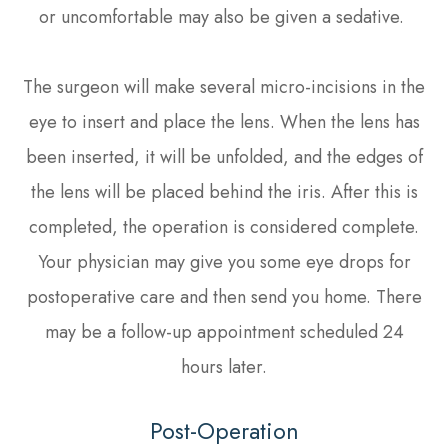
or uncomfortable may also be given a sedative.
The surgeon will make several micro-incisions in the
eye to insert and place the lens. When the lens has
been inserted, it will be unfolded, and the edges of
the lens will be placed behind the iris. After this is
completed, the operation is considered complete.
Your physician may give you some eye drops for
postoperative care and then send you home. There
may be a follow-up appointment scheduled 24
hours later.
Post-Operation