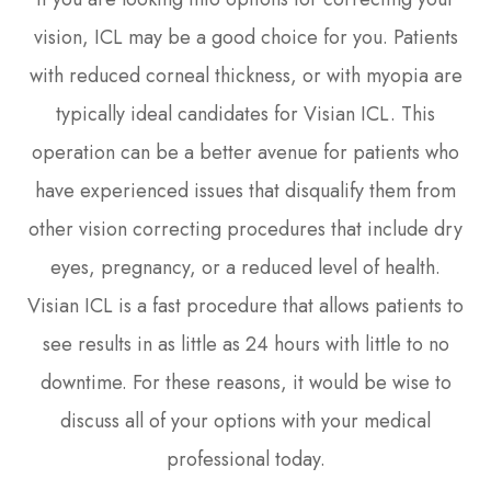
vision, ICL may be a good choice for you. Patients
with reduced corneal thickness, or with myopia are
typically ideal candidates for Visian ICL. This
operation can be a better avenue for patients who
have experienced issues that disqualify them from
other vision correcting procedures that include dry
eyes, pregnancy, or a reduced level of health.
Visian ICL is a fast procedure that allows patients to
see results in as little as 24 hours with little to no
downtime. For these reasons, it would be wise to
discuss all of your options with your medical
professional today.