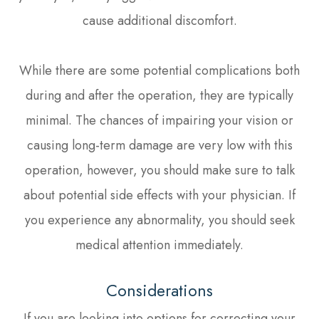
cause additional discomfort.
While there are some potential complications both
during and after the operation, they are typically
minimal. The chances of impairing your vision or
causing long-term damage are very low with this
operation, however, you should make sure to talk
about potential side effects with your physician. If
you experience any abnormality, you should seek
medical attention immediately.
Considerations
If you are looking into options for correcting your