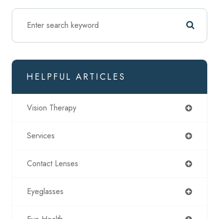
HELPFUL ARTICLES
Vision Therapy
Services
Contact Lenses
Eyeglasses