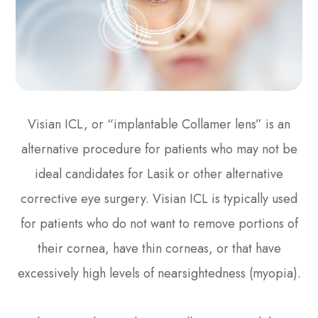
Visian ICL, or “implantable Collamer lens” is an
alternative procedure for patients who may not be
ideal candidates for Lasik or other alternative
corrective eye surgery. Visian ICL is typically used
for patients who do not want to remove portions of
their cornea, have thin corneas, or that have
excessively high levels of nearsightedness (myopia).