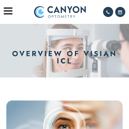
OVERVIEW OF VISIAN
ICL