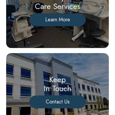
Care Services
Learn More
Keep
In Touch
Contact Us