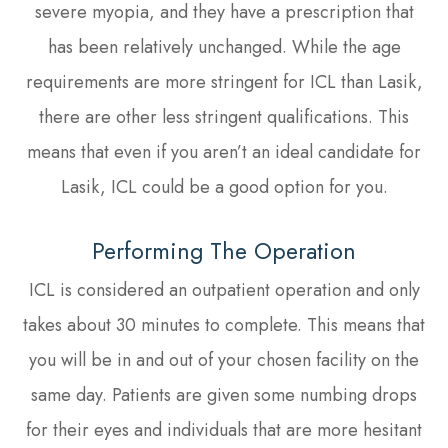
severe myopia, and they have a prescription that
has been relatively unchanged. While the age
requirements are more stringent for ICL than Lasik,
there are other less stringent qualifications. This
means that even if you aren’t an ideal candidate for
Lasik, ICL could be a good option for you.
Performing The Operation
ICL is considered an outpatient operation and only
takes about 30 minutes to complete. This means that
you will be in and out of your chosen facility on the
same day. Patients are given some numbing drops
for their eyes and individuals that are more hesitant